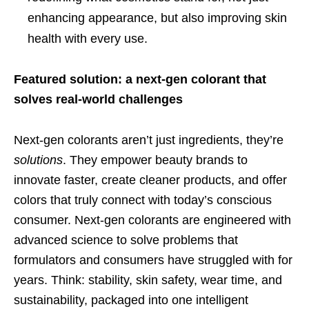
enhancing appearance, but also improving skin
health with every use.
Featured solution: a next-gen colorant that
solves real-world challenges
Next-gen colorants aren’t just ingredients, they’re
solutions
. They empower beauty brands to
innovate faster, create cleaner products, and offer
colors that truly connect with today’s conscious
consumer. Next-gen colorants are engineered with
advanced science to solve problems that
formulators and consumers have struggled with for
years. Think: stability, skin safety, wear time, and
sustainability, packaged into one intelligent