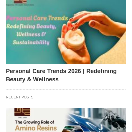
Personal Care Trends 2026 | Redefining
Beauty & Wellness
RECENT POSTS