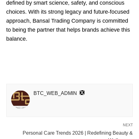
defined by smart science, safety, and conscious
choices. With its strong legacy and future-focused
approach, Bansal Trading Company is committed
to being the partner that helps brands achieve this
balance.
BTC_WEB_ADMIN
NEXT
Personal Care Trends 2026 | Redefining Beauty &