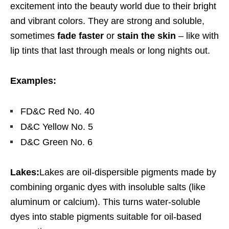
excitement into the beauty world due to their bright
and vibrant colors. They are strong and soluble,
sometimes
fade faster
or
stain the skin
– like with
lip tints that last through meals or long nights out.
Examples:
FD&C Red No. 40
D&C Yellow No. 5
D&C Green No. 6
Lakes:
Lakes are oil-dispersible pigments made by
combining organic dyes with insoluble salts (like
aluminum or calcium). This turns water-soluble
dyes into stable pigments suitable for oil-based