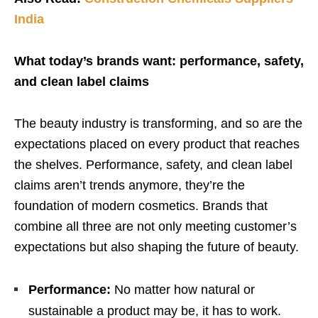
India
What today’s brands want: performance, safety,
and clean label claims
The beauty industry is transforming, and so are the
expectations placed on every product that reaches
the shelves. Performance, safety, and clean label
claims aren’t trends anymore, they’re the
foundation of modern cosmetics. Brands that
combine all three are not only meeting customer’s
expectations but also shaping the future of beauty.
Performance:
No matter how natural or
sustainable a product may be, it has to work.