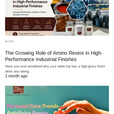
BLOG
The Growing Role of Amino Resins in High-
Performance Industrial Finishes
Have you ever wondered why your table top has a high-gloss finish
while also being…
1 month ago