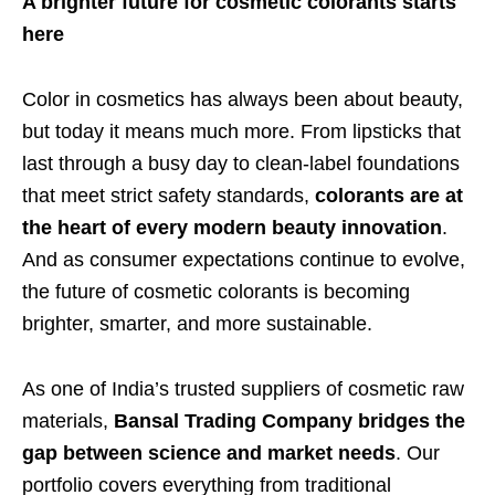
A brighter future for cosmetic colorants starts
here
Color in cosmetics has always been about beauty,
but today it means much more. From lipsticks that
last through a busy day to clean-label foundations
that meet strict safety standards,
colorants are at
the heart of every modern beauty innovation
.
And as consumer expectations continue to evolve,
the future of cosmetic colorants is becoming
brighter, smarter, and more sustainable.
As one of India’s trusted suppliers of cosmetic raw
materials,
Bansal Trading Company bridges the
gap between science and market needs
. Our
portfolio covers everything from traditional