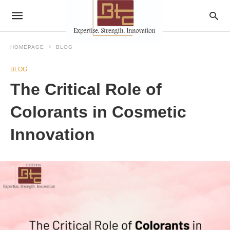
HOMEPAGE
BLOG
BLOG
The Critical Role of
Colorants in Cosmetic
Innovation