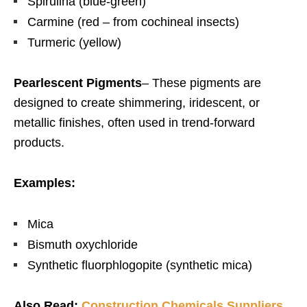
Spirulina (blue-green)
Carmine (red – from cochineal insects)
Turmeric (yellow)
Pearlescent Pigments
–
These pigments are
designed to create shimmering, iridescent, or
metallic finishes, often used in trend-forward
products.
Examples:
Mica
Bismuth oxychloride
Synthetic fluorphlogopite (synthetic mica)
Also Read:
Construction Chemicals Suppliers