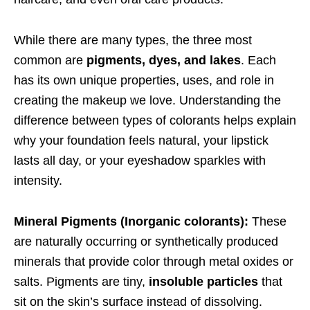
While there are many types, the three most
common are
pigments, dyes, and lakes
. Each
has its own unique properties, uses, and role in
creating the makeup we love. Understanding the
difference between types of colorants helps explain
why your foundation feels natural, your lipstick
lasts all day, or your eyeshadow sparkles with
intensity.
Mineral Pigments (Inorganic colorants):
These
are naturally occurring or synthetically produced
minerals that provide color through metal oxides or
salts. Pigments are tiny,
insoluble particles
that
sit on the skin’s surface instead of dissolving.