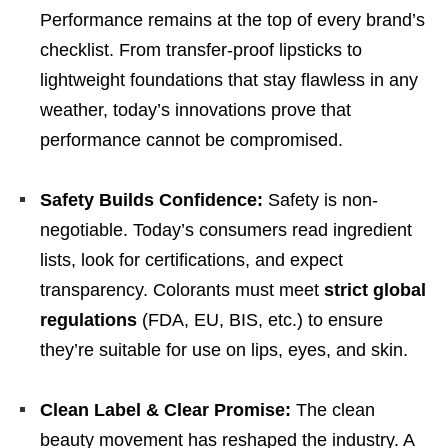
Performance remains at the top of every brand’s
checklist. From transfer-proof lipsticks to
lightweight foundations that stay flawless in any
weather, today’s innovations prove that
performance cannot be compromised.
Safety Builds Confidence:
Safety is non-
negotiable. Today’s consumers read ingredient
lists, look for certifications, and expect
transparency. Colorants must meet
strict global
regulations
(FDA, EU, BIS, etc.) to ensure
they’re suitable for use on lips, eyes, and skin.
Clean Label & Clear Promise:
The clean
beauty movement has reshaped the industry. A