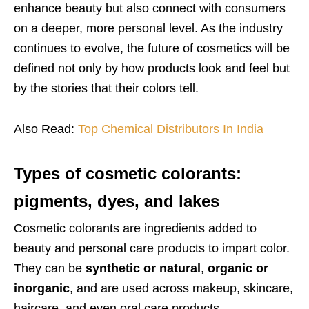
enhance beauty but also connect with consumers
on a deeper, more personal level. As the industry
continues to evolve, the future of cosmetics will be
defined not only by how products look and feel but
by the stories that their colors tell.
Also Read:
Top Chemical Distributors In India
Types of cosmetic colorants:
pigments, dyes, and lakes
Cosmetic colorants are ingredients added to
beauty and personal care products to impart color.
They can be
synthetic or natural
,
organic or
inorganic
, and are used across makeup, skincare,
haircare, and even oral care products.