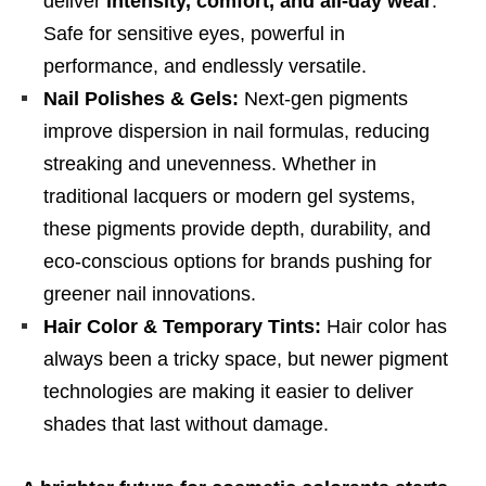
deliver
intensity, comfort, and all-day wear
.
Safe for sensitive eyes, powerful in
performance, and endlessly versatile.
Nail Polishes & Gels:
Next-gen pigments
improve dispersion in nail formulas, reducing
streaking and unevenness. Whether in
traditional lacquers or modern gel systems,
these pigments provide depth, durability, and
eco-conscious options for brands pushing for
greener nail innovations.
Hair Color & Temporary Tints:
Hair color has
always been a tricky space, but newer pigment
technologies are making it easier to deliver
shades that last without damage.