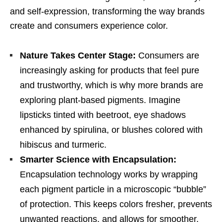
and self-expression, transforming the way brands
create and consumers experience color.
Nature Takes Center Stage:
Consumers are
increasingly asking for products that feel pure
and trustworthy, which is why more brands are
exploring plant-based pigments. Imagine
lipsticks tinted with beetroot, eye shadows
enhanced by spirulina, or blushes colored with
hibiscus and turmeric.
Smarter Science with Encapsulation:
Encapsulation technology works by wrapping
each pigment particle in a microscopic “bubble”
of protection. This keeps colors fresher, prevents
unwanted reactions, and allows for smoother,