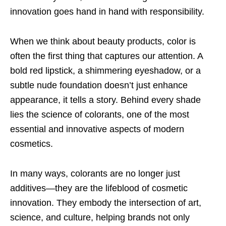
innovation goes hand in hand with responsibility.
When we think about beauty products, color is
often the first thing that captures our attention. A
bold red lipstick, a shimmering eyeshadow, or a
subtle nude foundation doesn’t just enhance
appearance, it tells a story. Behind every shade
lies the science of colorants, one of the most
essential and innovative aspects of modern
cosmetics.
In many ways, colorants are no longer just
additives—they are the lifeblood of cosmetic
innovation. They embody the intersection of art,
science, and culture, helping brands not only