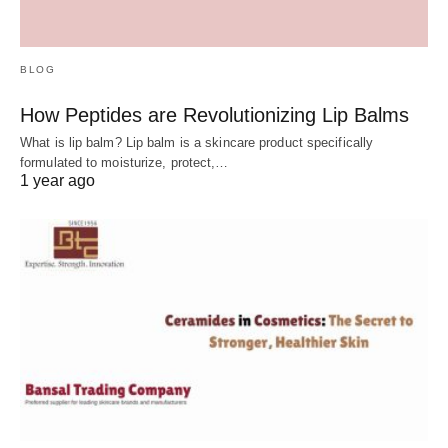
BLOG
How Peptides are Revolutionizing Lip Balms
What is lip balm? Lip balm is a skincare product specifically
formulated to moisturize, protect,…
1 year ago