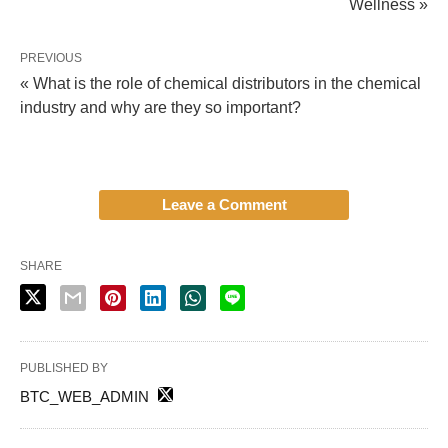
Wellness »
PREVIOUS
« What is the role of chemical distributors in the chemical
industry and why are they so important?
Leave a Comment
SHARE
PUBLISHED BY
BTC_WEB_ADMIN