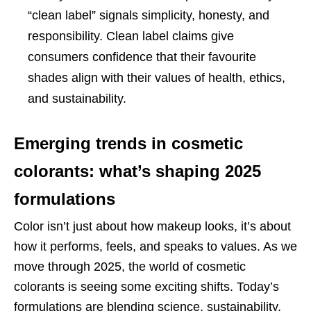
“clean label” signals simplicity, honesty, and
responsibility. Clean label claims give
consumers confidence that their favourite
shades align with their values of health, ethics,
and sustainability.
Emerging trends in cosmetic
colorants: what’s shaping 2025
formulations
Color isn’t just about how makeup looks, it’s about
how it performs, feels, and speaks to values. As we
move through 2025, the world of cosmetic
colorants is seeing some exciting shifts. Today’s
formulations are blending science, sustainability,