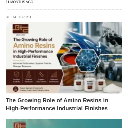
11 MONTHS AGO
RELATED POST
The Growing Role of Amino Resins in
High-Performance Industrial Finishes