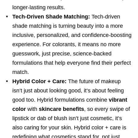
longer-lasting results.
Tech-Driven Shade Matching:
Tech-driven
shade matching is turning beauty into a more
inclusive, personalized, and confidence-boosting
experience. For colorants, it means no more
guesswork, just precise, science-backed
formulations that help everyone find their perfect
match.
Hybrid Color + Care:
The future of makeup
isn’t just about looking good, it’s about feeling
good too. Hybrid formulations combine
vibrant
color
with
skincare benefits
, so every swipe of
lipstick or dab of blush isn’t just cosmetic, it’s
also caring for your skin. Hybrid color + care is
redefining what cosmetics stand for, not just