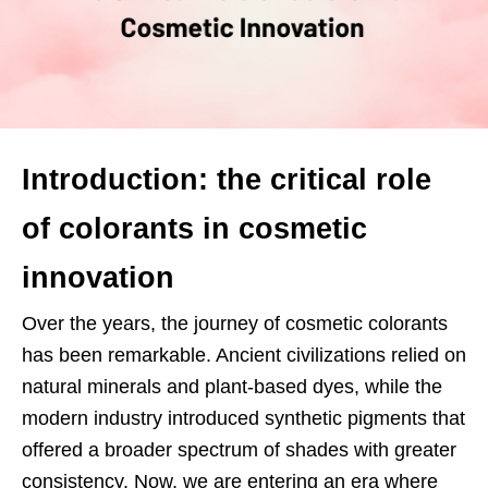
Introduction: the critical role
of colorants in cosmetic
innovation
Over the years, the journey of cosmetic colorants
has been remarkable. Ancient civilizations relied on
natural minerals and plant-based dyes, while the
modern industry introduced synthetic pigments that
offered a broader spectrum of shades with greater
consistency. Now, we are entering an era where