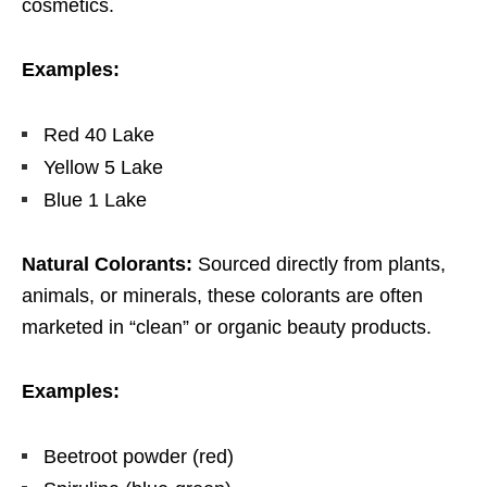
cosmetics.
Examples:
Red 40 Lake
Yellow 5 Lake
Blue 1 Lake
Natural Colorants:
Sourced
directly from plants,
animals, or minerals, these colorants are often
marketed in “clean” or organic beauty products.
Examples:
Beetroot powder (red)