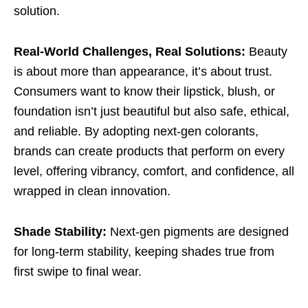
solution.
Real-World Challenges, Real Solutions:
Beauty
is about more than appearance, it’s about trust.
Consumers want to know their lipstick, blush, or
foundation isn’t just beautiful but also safe, ethical,
and reliable. By adopting next-gen colorants,
brands can create products that perform on every
level, offering vibrancy, comfort, and confidence, all
wrapped in clean innovation.
Shade Stability:
Next-gen pigments are designed
for long-term stability, keeping shades true from
first swipe to final wear.