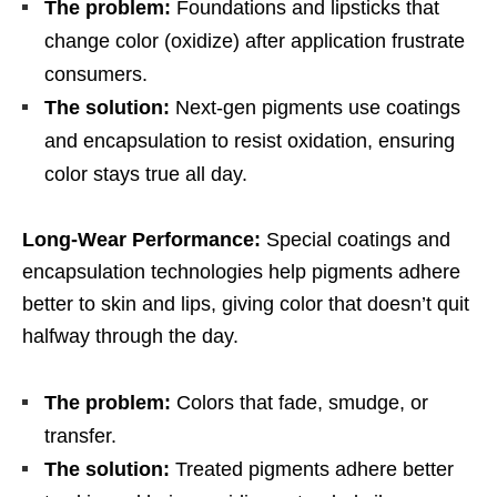
The problem:
Foundations and lipsticks that
change color (oxidize) after application frustrate
consumers.
The solution:
Next-gen pigments use coatings
and encapsulation to resist oxidation, ensuring
color stays true all day.
Long-Wear Performance:
Special coatings and
encapsulation technologies help pigments adhere
better to skin and lips, giving color that doesn’t quit
halfway through the day.
The problem:
Colors that fade, smudge, or
transfer.
The solution:
Treated pigments adhere better