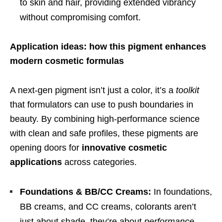
to skin and hair, providing extended vibrancy
without compromising comfort.
Application ideas: how this pigment enhances
modern cosmetic formulas
A next-gen pigment isn’t just a color, it’s a
toolkit
that formulators can use to push boundaries in
beauty. By combining high-performance science
with clean and safe profiles, these pigments are
opening doors for
innovative cosmetic
applications
across categories.
Foundations & BB/CC Creams:
In foundations,
BB creams, and CC creams, colorants aren’t
just about shade, they’re about
performance
.