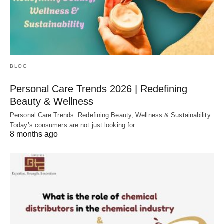
BLOG
Personal Care Trends 2026 | Redefining
Beauty & Wellness
Personal Care Trends: Redefining Beauty, Wellness & Sustainability
Today’s consumers are not just looking for…
8 months ago