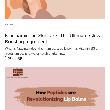
BLOG
Niacinamide in Skincare: The Ultimate Glow-
Boosting Ingredient
What is Niacinamide? Niacinamide, also known as Vitamin B3 or
nicotinamide, is a water-soluble vitamin…
1 year ago