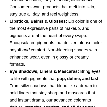
Consumers want products that melt into skin,
stay true all day, and feel weightless.
Lipsticks, Balms & Glosses:
Lip color is one of
the most expressive parts of makeup, and
pigments are at the heart of every swipe.
Encapsulated pigments that deliver intense color
payoff
and
comfort. Non-bleeding shades with
enhanced wear, even in glossy or creamy
formats.
Eye Shadows, Liners & Mascaras:
Bring eyes
to life with pigments that
pop, define, and last
.
From silky shadows that blend like a dream to
bold liners that stay sharp and mascaras that
add instant drama, our advanced colorants