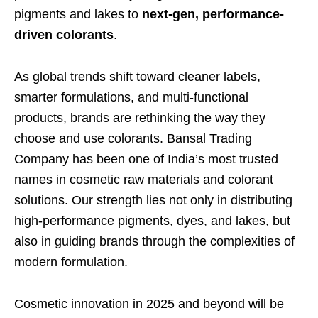
pigments and lakes to
next-gen, performance-
driven colorants
.
As global trends shift toward cleaner labels,
smarter formulations, and multi-functional
products, brands are rethinking the way they
choose and use colorants. Bansal Trading
Company has been one of India’s most trusted
names in cosmetic raw materials and colorant
solutions. Our strength lies not only in distributing
high-performance pigments, dyes, and lakes, but
also in guiding brands through the complexities of
modern formulation.
Cosmetic innovation in 2025 and beyond will be