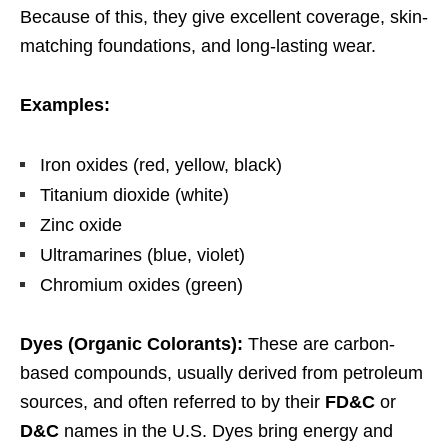
Because of this, they give excellent coverage, skin-
matching foundations, and long-lasting wear.
Examples:
Iron oxides (red, yellow, black)
Titanium dioxide (white)
Zinc oxide
Ultramarines (blue, violet)
Chromium oxides (green)
Dyes (Organic Colorants):
These are carbon-
based compounds, usually derived from petroleum
sources, and often referred to by their
FD&C
or
D&C
names in the U.S. Dyes bring energy and