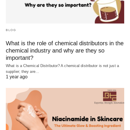
BLOG
What is the role of chemical distributors in the
chemical industry and why are they so
important?
What is a Chemical Distributor? A chemical distributor is not just a
supplier; they are…
1 year ago