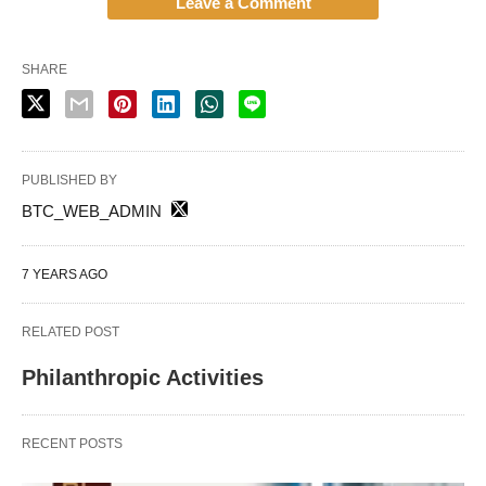
Leave a Comment
SHARE
PUBLISHED BY
BTC_WEB_ADMIN
7 YEARS AGO
RELATED POST
Philanthropic Activities
RECENT POSTS