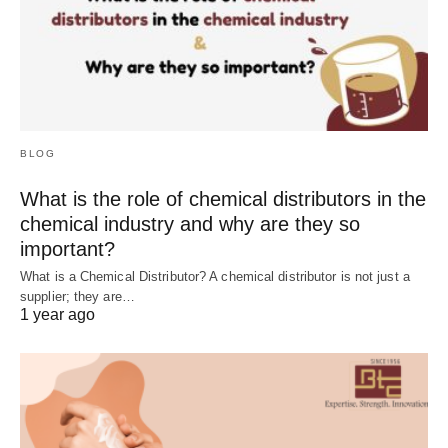
BLOG
What is the role of chemical distributors in the
chemical industry and why are they so
important?
What is a Chemical Distributor? A chemical distributor is not just a
supplier; they are…
1 year ago