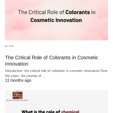
BLOG
The Critical Role of Colorants in Cosmetic
Innovation
Introduction: the critical role of colorants in cosmetic innovation Over
the years, the journey of…
11 months ago