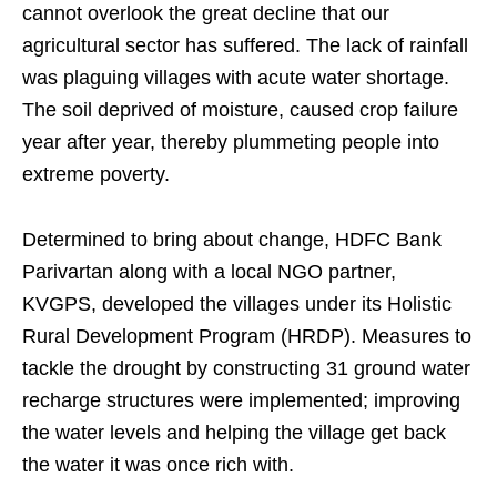
cannot overlook the great decline that our
agricultural sector has suffered. The lack of rainfall
was plaguing villages with acute water shortage.
The soil deprived of moisture, caused crop failure
year after year, thereby plummeting people into
extreme poverty.
Determined to bring about change, HDFC Bank
Parivartan along with a local NGO partner,
KVGPS, developed the villages under its Holistic
Rural Development Program (HRDP). Measures to
tackle the drought by constructing 31 ground water
recharge structures were implemented; improving
the water levels and helping the village get back
the water it was once rich with.