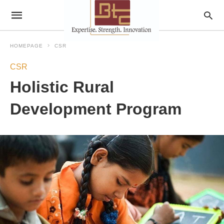
HOMEPAGE
CSR
CSR
Holistic Rural
Development Program