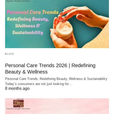
BLOG
Personal Care Trends 2026 | Redefining
Beauty & Wellness
Personal Care Trends: Redefining Beauty, Wellness & Sustainability
Today’s consumers are not just looking for…
8 months ago