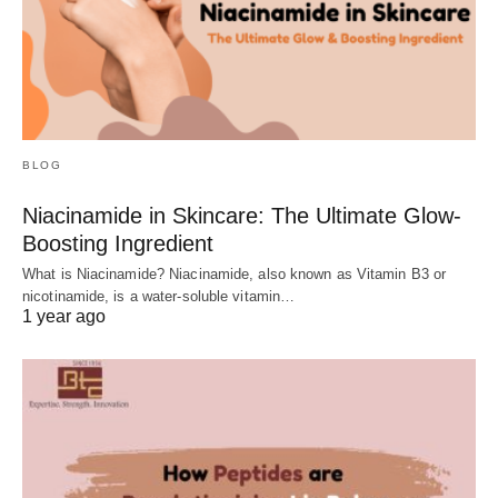
BLOG
Niacinamide in Skincare: The Ultimate Glow-
Boosting Ingredient
What is Niacinamide? Niacinamide, also known as Vitamin B3 or
nicotinamide, is a water-soluble vitamin…
1 year ago