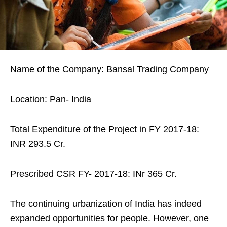
Name of the Company: Bansal Trading Company
Location: Pan- India
Total Expenditure of the Project in FY 2017-18:
INR 293.5 Cr.
Prescribed CSR FY- 2017-18: INr 365 Cr.
The continuing urbanization of India has indeed
expanded opportunities for people. However, one