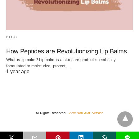
BLOG
How Peptides are Revolutionizing Lip Balms
What is lip balm? Lip balm is a skincare product specifically
formulated to moisturize, protect,…
1 year ago
All Rights Reserved
View Non-AMP Version
L