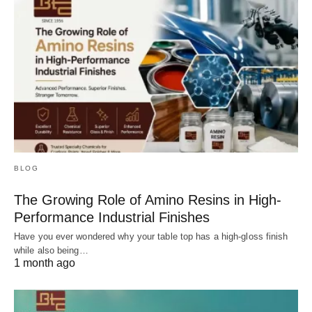
BLOG
The Growing Role of Amino Resins in High-
Performance Industrial Finishes
Have you ever wondered why your table top has a high-gloss finish
while also being…
1 month ago