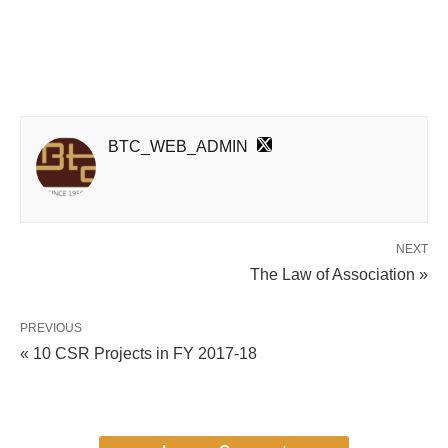
BTC_WEB_ADMIN
NEXT
The Law of Association »
PREVIOUS
« 10 CSR Projects in FY 2017-18