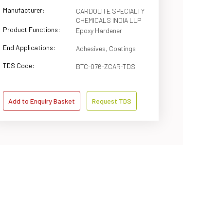
Manufacturer:
CARDOLITE SPECIALTY
CHEMICALS INDIA LLP
Product Functions:
Epoxy Hardener
End Applications:
Adhesives, Coatings
TDS Code:
BTC-076-ZCAR-TDS
Add to Enquiry Basket
Request TDS