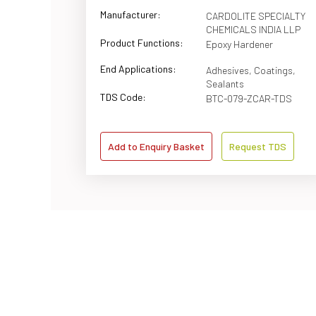
Manufacturer:
CARDOLITE SPECIALTY
CHEMICALS INDIA LLP
Product Functions:
Epoxy Hardener
End Applications:
Adhesives, Coatings,
Sealants
TDS Code:
BTC-079-ZCAR-TDS
Add to Enquiry Basket
Request TDS