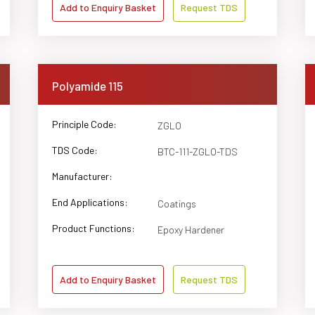
Add to Enquiry Basket
Request TDS
Polyamide 115
Principle Code:
ZGLO
TDS Code:
BTC-111-ZGLO-TDS
Manufacturer:
End Applications:
Coatings
Product Functions:
Epoxy Hardener
Add to Enquiry Basket
Request TDS