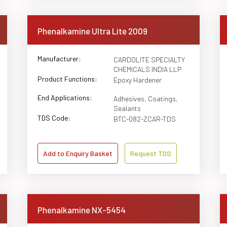
Phenalkamine Ultra Lite 2009
Manufacturer:
CARDOLITE SPECIALTY
CHEMICALS INDIA LLP
Product Functions:
Epoxy Hardener
End Applications:
Adhesives, Coatings,
Sealants
TDS Code:
BTC-082-ZCAR-TDS
Add to Enquiry Basket
Request TDS
Phenalkamine NX-5454