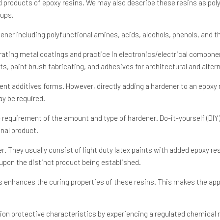
d products of epoxy resins. We may also describe these resins as poly
oups.
ener including polyfunctional amines, acids, alcohols, phenols, and th
orating metal coatings and practice in electronics/electrical compo
ts, paint brush fabricating, and adhesives for architectural and alter
ent additives forms. However, directly adding a hardener to an epoxy
ay be required.
he requirement of the amount and type of hardener. Do-it-yourself (DIY
inal product.
 They usually consist of light duty latex paints with added epoxy resin
upon the distinct product being established.
ns enhances the curing properties of these resins. This makes the appl
tion protective characteristics by experiencing a regulated chemical 