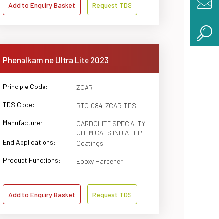
Add to Enquiry Basket
Request TDS
Phenalkamine Ultra Lite 2023
Principle Code:
ZCAR
TDS Code:
BTC-084-ZCAR-TDS
Manufacturer:
CARDOLITE SPECIALTY
CHEMICALS INDIA LLP
End Applications:
Coatings
Product Functions:
Epoxy Hardener
Add to Enquiry Basket
Request TDS