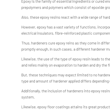
Epoxy is the family of essential ingredients or cured en
prepolymers and polymers which consist of epoxide gr
Also, these epoxy resins react with a wide range of hard
However, epoxy has a vast variety of functions, incorp
electrical insulators, fibre-reinforced plastic componen
Thus, hardeners cure epoxy reins as they come in differ
promptly enough. In such cases, a different hardener m
Likewise, the use of the type of epoxy resin leads to t
and relies mainly on evaporation to harden and dry the f
But, these techniques may expect limited to no hardener.
type and amount of hardener applied differs depending 
Additionally, the inclusion of hardeners into epoxy resi
system.
Likewise, epoxy floor coatings attains its great produc