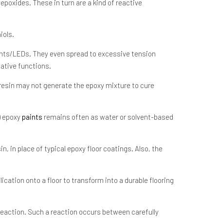
epoxides. These in turn are a kind of reactive
iols.
nents/LEDs. They even spread to excessive tension
native functions.
 resin may not generate the epoxy mixture to cure
) epoxy
paints
remains often as water or solvent-based
, in place of typical epoxy floor coatings. Also, the
ication onto a floor to transform into a durable flooring
reaction. Such a reaction occurs between carefully