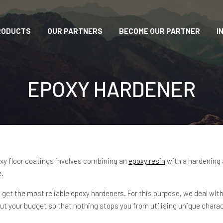
RODUCTS
OUR PARTNERS
BECOME OUR PARTNER
I
EPOXY HARDENER
oxy floor coatings involves combining an
epoxy resin
with a hardening 
e.
 get the most reliable epoxy hardeners. For this purpose, we deal 
ut your budget so that nothing stops you from utilising unique chara