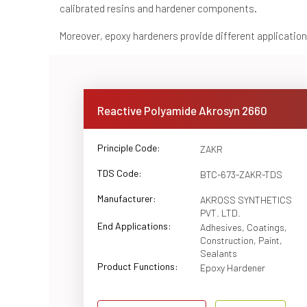
calibrated resins and hardener components.
Moreover, epoxy hardeners provide different applications
Reactive Polyamide Akrosyn 2660
Principle Code:
ZAKR
TDS Code:
BTC-673-ZAKR-TDS
Manufacturer:
AKROSS SYNTHETICS
PVT. LTD.
End Applications:
Adhesives, Coatings,
Construction, Paint,
Sealants
Product Functions:
Epoxy Hardener