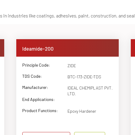
 in industries like coatings, adhesives, paint, construction, and sea
Ideamide-200
Principle Code:
ZIDE
TDS Code:
BTC-173-ZIDE-TDS
Manufacturer:
IDEAL CHEMIPLAST PVT.
LTD.
End Applications:
Product Functions:
Epoxy Hardener