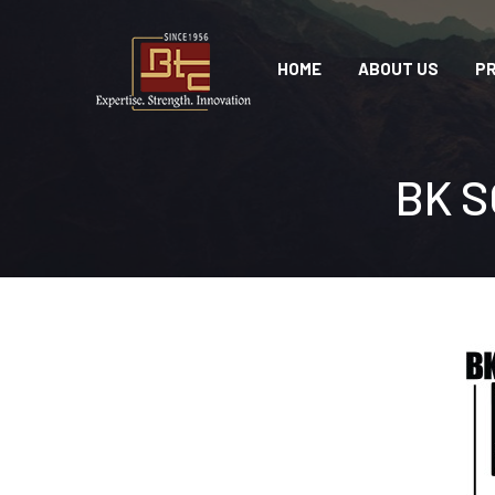
HOME
ABOUT US
P
BK S