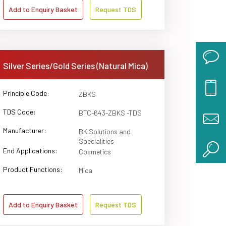
Add to Enquiry Basket
Request TDS
Silver Series/Gold Series (Natural Mica)
Principle Code:
ZBKS
TDS Code:
BTC-643-ZBKS -TDS
Manufacturer:
BK Solutions and
Specialities
End Applications:
Cosmetics
Product Functions:
Mica
Add to Enquiry Basket
Request TDS