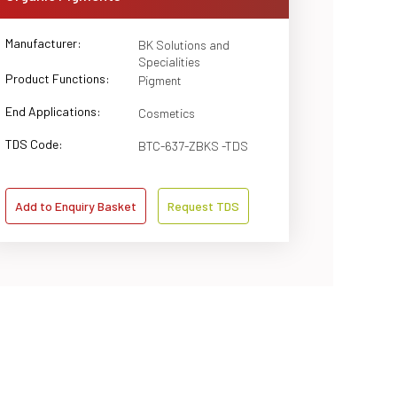
Manufacturer:
BK Solutions and
Specialities
Product Functions:
Pigment
End Applications:
Cosmetics
TDS Code:
BTC-637-ZBKS -TDS
Add to Enquiry Basket
Request TDS