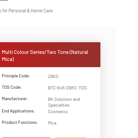
s for Personal & Home Care
Multi Colour Series/Two Tone (Natural
Mica)
Principle Code:
ZBKS
TDS Code:
BTC-646-ZBKS -TDS
Manufacturer:
BK Solutions and
Specialities
End Applications:
Cosmetics
Product Functions:
Mica