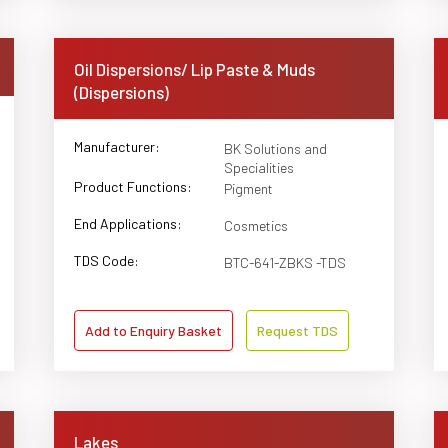
Oil Dispersions/ Lip Paste & Muds
(Dispersions)
Manufacturer:
BK Solutions and
Specialities
Product Functions:
Pigment
End Applications:
Cosmetics
TDS Code:
BTC-641-ZBKS -TDS
Add to Enquiry Basket
Request TDS
Lakes