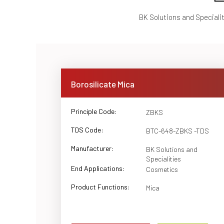
BK Solutions and Speciali
Borosilicate Mica
Principle Code:
ZBKS
TDS Code:
BTC-648-ZBKS -TDS
Manufacturer:
BK Solutions and
Specialities
End Applications:
Cosmetics
Product Functions:
Mica