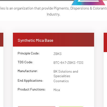
ties is an organization that provide Pigments, Dispersions & Colorant
Industry.
Synthetic Mica Base
Principle Code:
ZBKS
TDS Code:
BTC-647-ZBKS -TDS
Manufacturer:
BK Solutions and
Specialities
End Applications:
Cosmetics
Product Functions:
Mica