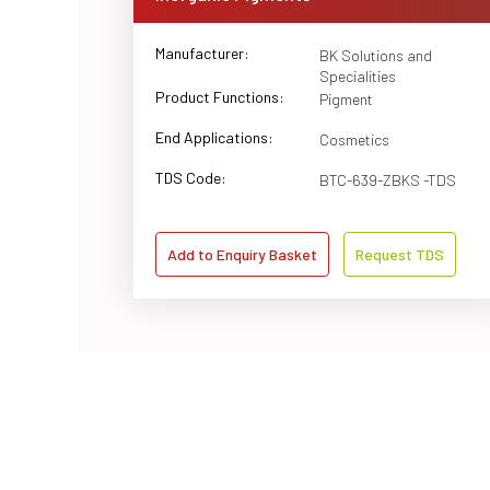
Manufacturer:
BK Solutions and
Specialities
Product Functions:
Pigment
End Applications:
Cosmetics
TDS Code:
BTC-639-ZBKS -TDS
Add to Enquiry Basket
Request TDS