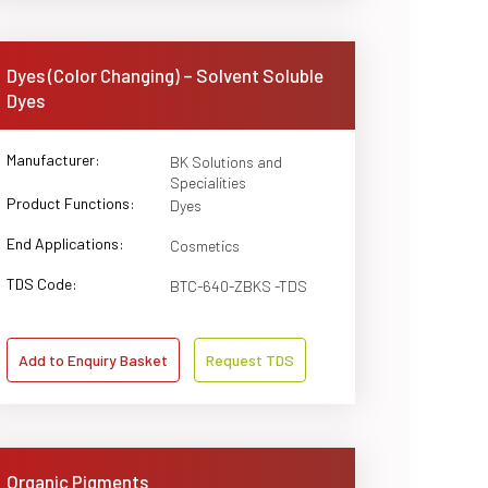
Dyes (Color Changing) – Solvent Soluble
Dyes
Manufacturer:
BK Solutions and
Specialities
Product Functions:
Dyes
End Applications:
Cosmetics
TDS Code:
BTC-640-ZBKS -TDS
Add to Enquiry Basket
Request TDS
Organic Pigments