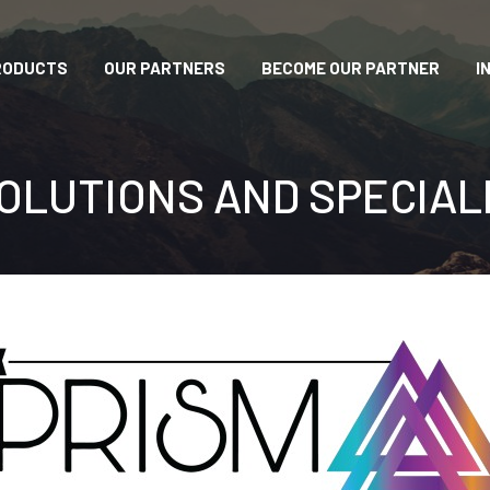
RODUCTS
OUR PARTNERS
BECOME OUR PARTNER
I
OLUTIONS AND SPECIAL