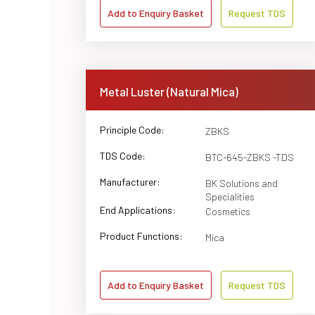
Add to Enquiry Basket
Request TDS
Metal Luster (Natural Mica)
Principle Code:
ZBKS
TDS Code:
BTC-645-ZBKS -TDS
Manufacturer:
BK Solutions and
Specialities
End Applications:
Cosmetics
Product Functions:
Mica
Add to Enquiry Basket
Request TDS