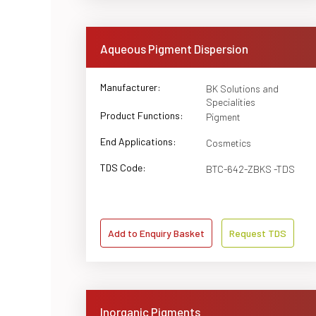
Aqueous Pigment Dispersion
Manufacturer:
BK Solutions and
Specialities
Product Functions:
Pigment
End Applications:
Cosmetics
TDS Code:
BTC-642-ZBKS -TDS
Add to Enquiry Basket
Request TDS
Inorganic Pigments