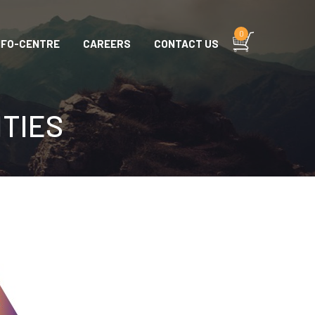
0
NFO-CENTRE
CAREERS
CONTACT US
ITIES