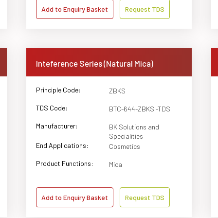
Add to Enquiry Basket
Request TDS
Inteference Series (Natural Mica)
Principle Code:
ZBKS
TDS Code:
BTC-644-ZBKS -TDS
Manufacturer:
BK Solutions and
Specialities
End Applications:
Cosmetics
Product Functions:
Mica
Add to Enquiry Basket
Request TDS