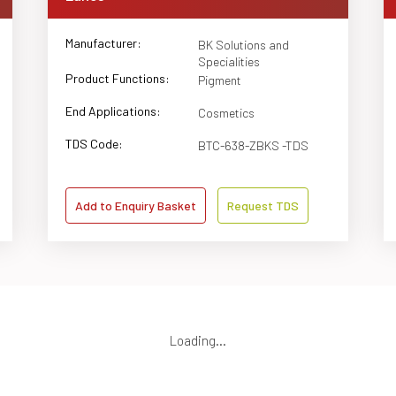
Manufacturer:
BK Solutions and
Specialities
Product Functions:
Pigment
End Applications:
Cosmetics
TDS Code:
BTC-638-ZBKS -TDS
Add to Enquiry Basket
Request TDS
Loading...