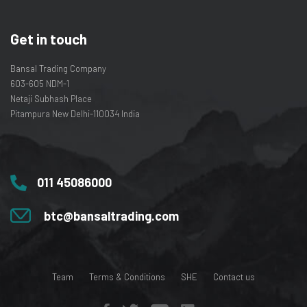
Get in touch
Bansal Trading Company
603-605 NDM-1
Netaji Subhash Place
Pitampura New Delhi-110034 India
011 45086000
btc@bansaltrading.com
Team
Terms & Conditions
SHE
Contact us