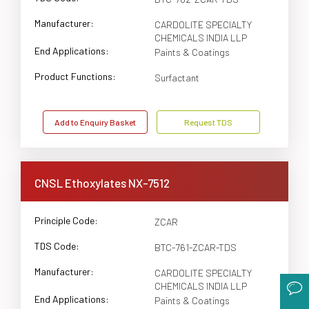
Manufacturer:
CARDOLITE SPECIALTY
CHEMICALS INDIA LLP
End Applications:
Paints & Coatings
Product Functions:
Surfactant
Add to Enquiry Basket
Request TDS
CNSL Ethoxylates NX-7512
Principle Code:
ZCAR
TDS Code:
BTC-761-ZCAR-TDS
Manufacturer:
CARDOLITE SPECIALTY
CHEMICALS INDIA LLP
End Applications:
Paints & Coatings