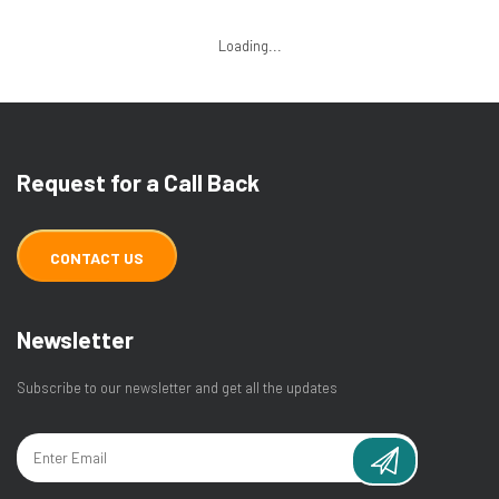
Loading...
Request for a Call Back
CONTACT US
Newsletter
Subscribe to our newsletter and get all the updates