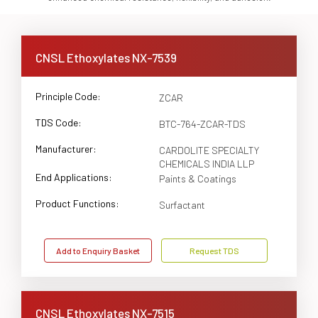
CNSL Ethoxylates NX-7539
Principle Code:
ZCAR
TDS Code:
BTC-764-ZCAR-TDS
Manufacturer:
CARDOLITE SPECIALTY
CHEMICALS INDIA LLP
End Applications:
Paints & Coatings
Product Functions:
Surfactant
Add to Enquiry Basket
Request TDS
CNSL Ethoxylates NX-7515