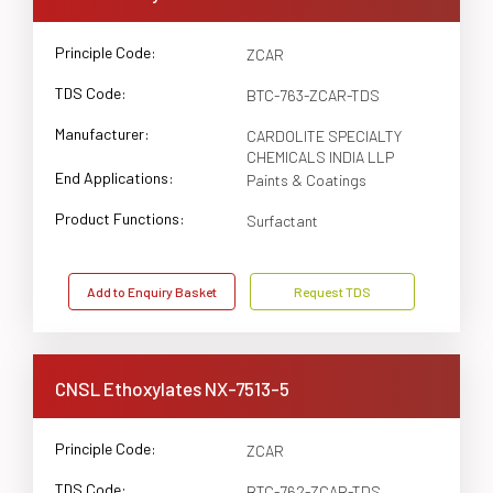
Principle Code:
ZCAR
TDS Code:
BTC-763-ZCAR-TDS
Manufacturer:
CARDOLITE SPECIALTY
CHEMICALS INDIA LLP
End Applications:
Paints & Coatings
Product Functions:
Surfactant
Add to Enquiry Basket
Request TDS
CNSL Ethoxylates NX-7513-5
Principle Code:
ZCAR
TDS Code:
BTC-762-ZCAR-TDS