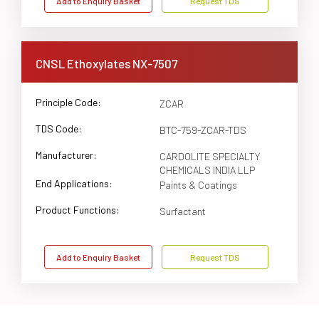
Add to Enquiry Basket
Request TDS
CNSL Ethoxylates NX-7507
Principle Code:
ZCAR
TDS Code:
BTC-759-ZCAR-TDS
Manufacturer:
CARDOLITE SPECIALTY
CHEMICALS INDIA LLP
End Applications:
Paints & Coatings
Product Functions:
Surfactant
Add to Enquiry Basket
Request TDS