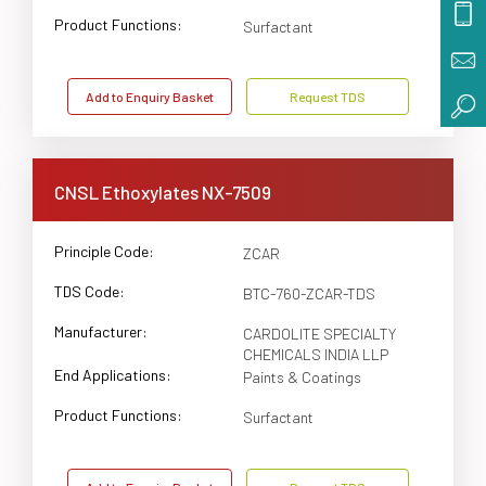
Product Functions:
Surfactant
Add to Enquiry Basket
Request TDS
CNSL Ethoxylates NX-7509
Principle Code:
ZCAR
TDS Code:
BTC-760-ZCAR-TDS
Manufacturer:
CARDOLITE SPECIALTY
CHEMICALS INDIA LLP
End Applications:
Paints & Coatings
Product Functions:
Surfactant