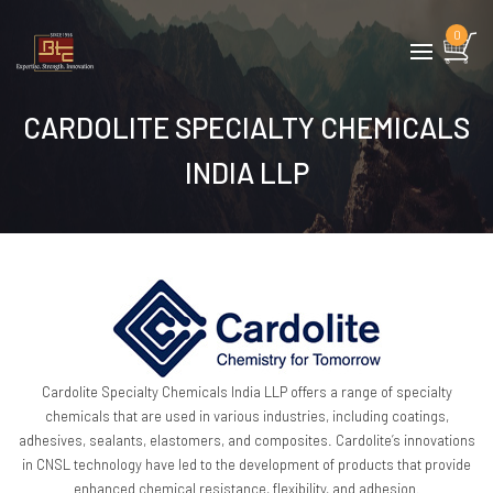
0
CARDOLITE SPECIALTY CHEMICALS
INDIA LLP
Cardolite Specialty Chemicals India LLP offers a range of specialty
chemicals that are used in various industries, including coatings,
adhesives, sealants, elastomers, and composites. Cardolite’s innovations
in CNSL technology have led to the development of products that provide
enhanced chemical resistance, flexibility, and adhesion.