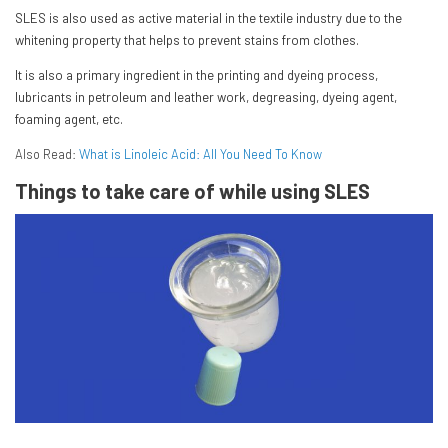
SLES is also used as active material in the textile industry due to the
whitening property that helps to prevent stains from clothes.
It is also a primary ingredient in the printing and dyeing process,
lubricants in petroleum and leather work, degreasing, dyeing agent,
foaming agent, etc.
Also Read:
What is Linoleic Acid: All You Need To Know
Things to take care of while using SLES