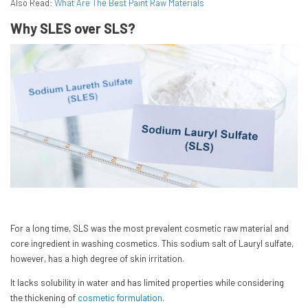
Also Read:
What Are The Best Paint Raw Materials
Why SLES over SLS?
For a long time, SLS was the most prevalent cosmetic raw material and
core ingredient in washing cosmetics. This sodium salt of Lauryl sulfate,
however, has a high degree of skin irritation.
It lacks solubility in water and has limited properties while considering
the thickening of
cosmetic formulation
.