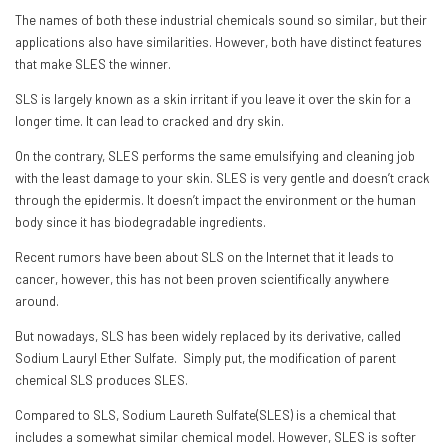
The names of both these industrial chemicals sound so similar, but their
applications also have similarities. However, both have distinct features
that make SLES the winner.
SLS is largely known as a skin irritant if you leave it over the skin for a
longer time. It can lead to cracked and dry skin.
On the contrary, SLES performs the same emulsifying and cleaning job
with the least damage to your skin. SLES is very gentle and doesn’t crack
through the epidermis. It doesn’t impact the environment or the human
body since it has biodegradable ingredients.
Recent rumors have been about SLS on the Internet that it leads to
cancer, however, this has not been proven scientifically anywhere
around.
But nowadays, SLS has been widely replaced by its derivative, called
Sodium Lauryl Ether Sulfate. Simply put, the modification of parent
chemical SLS produces SLES.
Compared to SLS, Sodium Laureth Sulfate(SLES) is a chemical that
includes a somewhat similar chemical model. However, SLES is softer