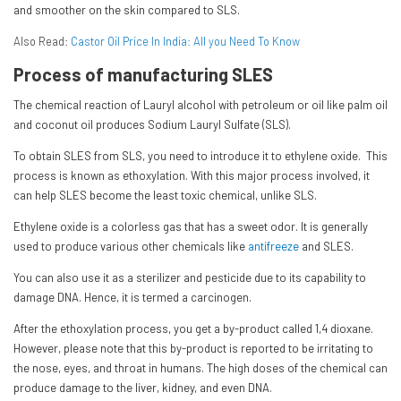
and smoother on the skin compared to SLS.
Also Read:
Castor Oil Price In India: All you Need To Know
Process of manufacturing SLES
The chemical reaction of Lauryl alcohol with petroleum or oil like palm oil
and coconut oil produces Sodium Lauryl Sulfate (SLS).
To obtain SLES from SLS, you need to introduce it to ethylene oxide. This
process is known as ethoxylation. With this major process involved, it
can help SLES become the least toxic chemical, unlike SLS.
Ethylene oxide is a colorless gas that has a sweet odor. It is generally
used to produce various other chemicals like
antifreeze
and SLES.
You can also use it as a sterilizer and pesticide due to its capability to
damage DNA. Hence, it is termed a carcinogen.
After the ethoxylation process, you get a by-product called 1,4 dioxane.
However, please note that this by-product is reported to be irritating to
the nose, eyes, and throat in humans. The high doses of the chemical can
produce damage to the liver, kidney, and even DNA.