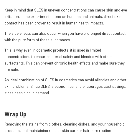
Keep in mind that SLES in uneven concentrations can cause skin and eye
irritation. In the experiments done on humans and animals, direct skin
contact has been proven to result in human health impacts.
The side effects can also occur when you have prolonged direct contact
with the pure form of these substances.
This is why even in cosmetic products, it is used in limited
concentrations to ensure material safety and blended with other
surfactants. This can prevent chronic health effects and make sure they
are safe.
An ideal combination of SLES in cosmetics can avoid allergies and other
skin problems. Since SLES is economical and encourages cost savings,
it has been high in demand.
Wrap Up
Removing the stains from clothes, cleaning dishes, and your household
products, and maintaining regular skin care or hair care routine—