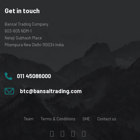
Get in touch
Bansal Trading Company
603-605 NDM-1
Netaji Subhash Place
Pitampura New Delhi-110034 India
011 45086000
btc@bansaltrading.com
Team
Terms & Conditions
SHE
Contact us