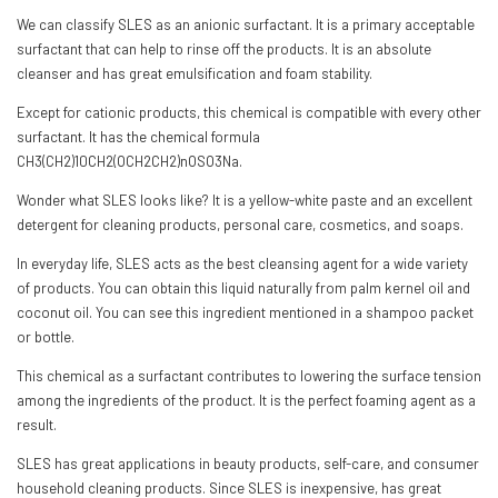
We can classify SLES as an anionic surfactant. It is a primary acceptable
surfactant that can help to rinse off the products. It is an absolute
cleanser and has great emulsification and foam stability.
Except for cationic products, this chemical is compatible with every other
surfactant. It has the chemical formula
CH3(CH2)10CH2(OCH2CH2)nOSO3Na.
Wonder what SLES looks like? It is a yellow-white paste and an excellent
detergent for cleaning products, personal care, cosmetics, and soaps.
In everyday life, SLES acts as the best cleansing agent for a wide variety
of products. You can obtain this liquid naturally from palm kernel oil and
coconut oil. You can see this ingredient mentioned in a shampoo packet
or bottle.
This chemical as a surfactant contributes to lowering the surface tension
among the ingredients of the product. It is the perfect foaming agent as a
result.
SLES has great applications in beauty products, self-care, and consumer
household cleaning products. Since SLES is inexpensive, has great