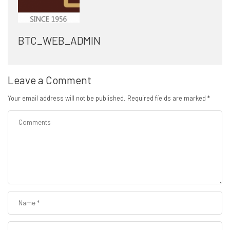
BTC_WEB_ADMIN
Leave a Comment
Your email address will not be published.
Required fields are marked
*