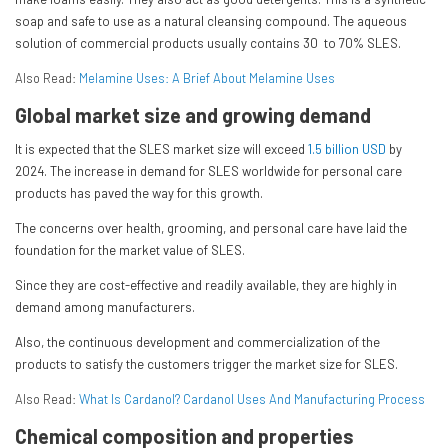
soap and safe to use as a natural cleansing compound. The aqueous
solution of commercial products usually contains 30 to 70% SLES.
Also Read:
Melamine Uses: A Brief About Melamine Uses
Global market size and growing demand
It is expected that the SLES market size will exceed
1.5 billion USD
by
2024. The increase in demand for SLES worldwide for personal care
products has paved the way for this growth.
The concerns over health, grooming, and personal care have laid the
foundation for the market value of SLES.
Since they are cost-effective and readily available, they are highly in
demand among manufacturers.
Also, the continuous development and commercialization of the
products to satisfy the customers trigger the market size for SLES.
Also Read:
What Is Cardanol? Cardanol Uses And Manufacturing Process
Chemical composition and properties