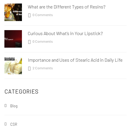
What are the Different Types of Resins?
0 Comments
Curious About What’s in Your Lipstick?
0 Comments
Importance and Uses of Stearic Acid in Daily Life
2 Comments
CATEGORIES
Blog
CSR