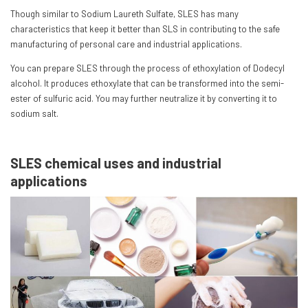
Though similar to Sodium Laureth Sulfate, SLES has many
characteristics that keep it better than SLS in contributing to the safe
manufacturing of personal care and industrial applications.
You can prepare SLES through the process of ethoxylation of Dodecyl
alcohol. It produces ethoxylate that can be transformed into the semi-
ester of sulfuric acid. You may further neutralize it by converting it to
sodium salt.
SLES chemical uses and industrial
applications