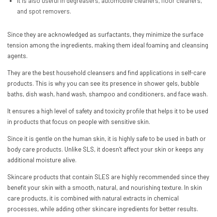
It is also useful in degreasers, automobile cleaners, floor cleaners,
and spot removers.
Since they are acknowledged as surfactants, they minimize the surface
tension among the ingredients, making them ideal foaming and cleansing
agents.
They are the best household cleansers and find applications in self-care
products. This is why you can see its presence in shower gels, bubble
baths, dish wash, hand wash, shampoo and conditioners, and face wash.
It ensures a high level of safety and toxicity profile that helps it to be used
in products that focus on people with sensitive skin.
Since it is gentle on the human skin, it is highly safe to be used in bath or
body care products. Unlike SLS, it doesn’t affect your skin or keeps any
additional moisture alive.
Skincare products that contain SLES are highly recommended since they
benefit your skin with a smooth, natural, and nourishing texture. In skin
care products, it is combined with natural extracts in chemical
processes, while adding other skincare ingredients for better results.