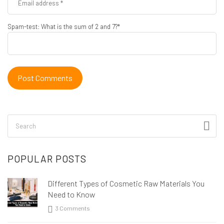
Spam-test: What is the sum of 2 and 7?*
POPULAR POSTS
Different Types of Cosmetic Raw Materials You
Need to Know
3 Comments