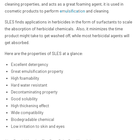
cleaning properties, and acts as a great foaming agent, it is used in
cosmetic products to perform
emulsification
and cleaning.
SLES finds applications in herbicides in the form of surfactants to scale
the absorption of herbicidal chemicals. Also, it minimizes the time
product might take to get washed off, while most herbicidal agents will
get absorbed.
Here are the properties of SLES at a glance:
Excellent detergency
Great emulsification property
High foamability
Hard water resistant
Decontaminating property
Good solubility
High thickening effect
Wide compatibility
Biodegradable chemical
Low irritation to skin and eyes