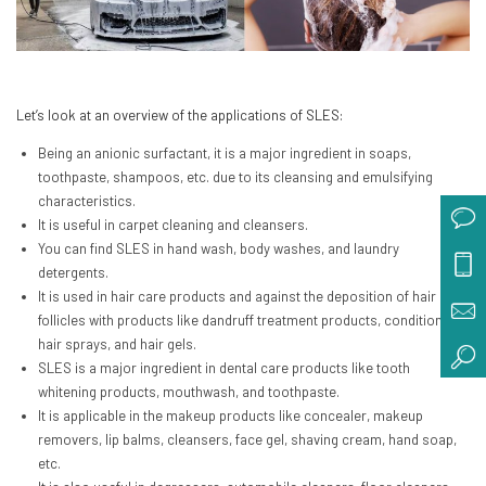
Let’s look at an overview of the applications of SLES:
Being an anionic surfactant, it is a major ingredient in soaps,
toothpaste, shampoos, etc. due to its cleansing and emulsifying
characteristics.
It is useful in carpet cleaning and cleansers.
You can find SLES in hand wash, body washes, and laundry
detergents.
It is used in hair care products and against the deposition of hair
follicles with products like dandruff treatment products, conditioners,
hair sprays, and hair gels.
SLES is a major ingredient in dental care products like tooth
whitening products, mouthwash, and toothpaste.
It is applicable in the makeup products like concealer, makeup
removers, lip balms, cleansers, face gel, shaving cream, hand soap,
etc.