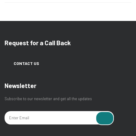
Request for a Call Back
CONTACT US
Newsletter
Subscribe to our newsletter and get all the updates