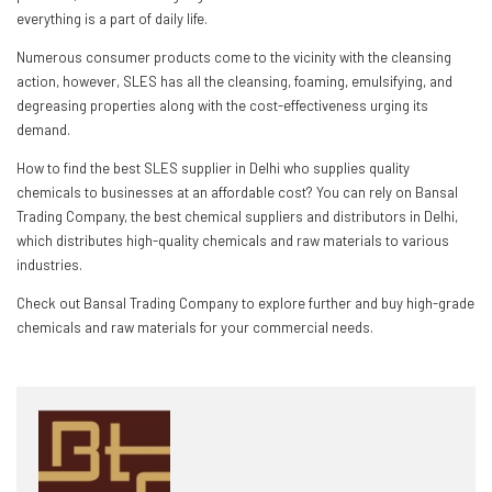
everything is a part of daily life.
Numerous consumer products come to the vicinity with the cleansing
action, however, SLES has all the cleansing, foaming, emulsifying, and
degreasing properties along with the cost-effectiveness urging its
demand.
How to find the best SLES supplier in Delhi who supplies quality
chemicals to businesses at an affordable cost? You can rely on Bansal
Trading Company, the best chemical suppliers and distributors in Delhi,
which distributes high-quality chemicals and raw materials to various
industries.
Check out Bansal Trading Company to explore further and buy high-grade
chemicals and raw materials for your commercial needs.