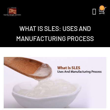
0
WHAT IS SLES: USES AND
MANUFACTURING PROCESS