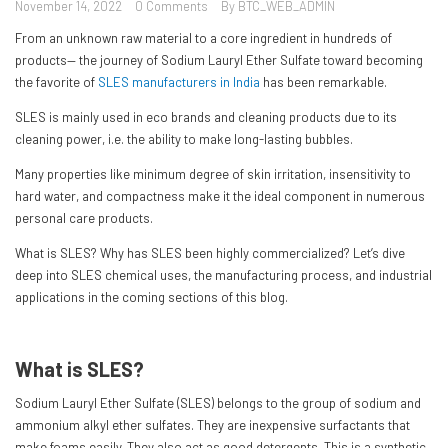
November 14, 2022
0 Comments
By BTC_WEB_ADMIN
From an unknown raw material to a core ingredient in hundreds of
products— the journey of Sodium Lauryl Ether Sulfate toward becoming
the favorite of
SLES manufacturers in India
has been remarkable.
SLES is mainly used in eco brands and cleaning products due to its
cleaning power, i.e. the ability to make long-lasting bubbles.
Many properties like minimum degree of skin irritation, insensitivity to
hard water, and compactness make it the ideal component in numerous
personal care products.
What is SLES? Why has SLES been highly commercialized? Let’s dive
deep into SLES chemical uses, the manufacturing process, and industrial
applications in the coming sections of this blog.
What is SLES?
Sodium Lauryl Ether Sulfate (SLES) belongs to the group of sodium and
ammonium alkyl ether sulfates. They are inexpensive surfactants that
make foams easily. They also act as good detergents. This is a synthetic