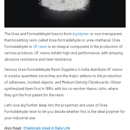
The Urea and Formaldehyde fuse to form a
polymer
or non-transparent
thermosetting resin called Urea-formaldehyde or urea-methanal. Urea
Formaldehyde or
UF resin
is an integral component in the production of
various products. UF resins exhibit high-end performance, with amazing
abrasion resistance and heat resistance.
Various Urea Formaldehyde Resin Suppliers in India distribute UF resins
in surplus quantities since they are the major addons to the production
of adhesives, molded objects, and Medium Density Fibreboards. Hölzer
synthesized them first in 1884, with his co-worker Hanns John, where
they got the first patent for the resin.
Let’s now dig further deep into the properties and uses of Urea
Formaldehyde resin to let you decide whether this is the ideal polymer for
your industrial use.
Also Read:
Chemicals Used in Daily Life