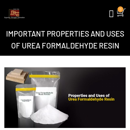
0
IMPORTANT PROPERTIES AND USES
OF UREA FORMALDEHYDE RESIN