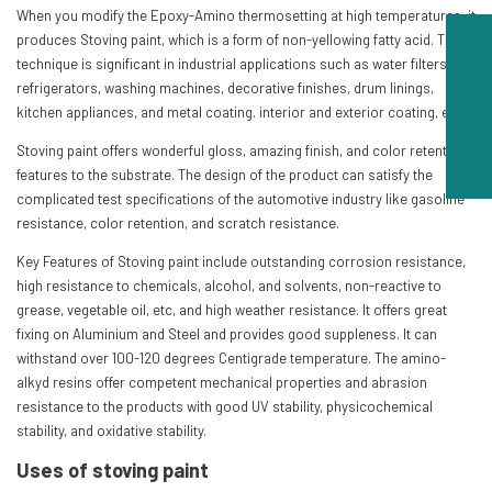
When you modify the Epoxy-Amino thermosetting at high temperatures, it
produces Stoving paint, which is a form of non-yellowing fatty acid. This
technique is significant in industrial applications such as water filters,
refrigerators, washing machines, decorative finishes, drum linings,
kitchen appliances, and metal coating. interior and exterior coating, etc.
Stoving paint offers wonderful gloss, amazing finish, and color retention
features to the substrate. The design of the product can satisfy the
complicated test specifications of the automotive industry like gasoline
resistance, color retention, and scratch resistance.
Key Features of Stoving paint include outstanding corrosion resistance,
high resistance to chemicals, alcohol, and solvents, non-reactive to
grease, vegetable oil, etc, and high weather resistance. It offers great
fixing on Aluminium and Steel and provides good suppleness. It can
withstand over 100-120 degrees Centigrade temperature. The amino-
alkyd resins offer competent mechanical properties and abrasion
resistance to the products with good UV stability, physicochemical
stability, and oxidative stability.
Uses of stoving paint