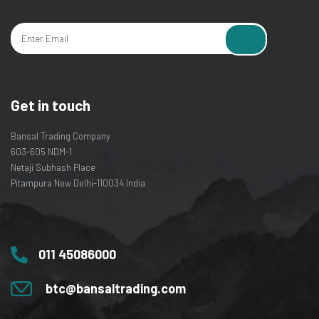
Get in touch
Bansal Trading Company
603-605 NDM-1
Netaji Subhash Place
Pitampura New Delhi-110034 India
011 45086000
btc@bansaltrading.com