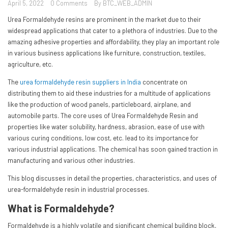
April 5, 2022
0 Comments
By BTC_WEB_ADMIN
Urea Formaldehyde resins are prominent in the market due to their
widespread applications that cater to a plethora of industries. Due to the
amazing adhesive properties and affordability, they play an important role
in various business applications like furniture, construction, textiles,
agriculture, etc.
The
urea formaldehyde resin suppliers in India
concentrate on
distributing them to aid these industries for a multitude of applications
like the production of wood panels, particleboard, airplane, and
automobile parts. The core uses of Urea Formaldehyde Resin and
properties like water solubility, hardness, abrasion, ease of use with
various curing conditions, low cost, etc. lead to its importance for
various industrial applications. The chemical has soon gained traction in
manufacturing and various other industries.
This blog discusses in detail the properties, characteristics, and uses of
urea-formaldehyde resin in industrial processes.
What is Formaldehyde?
Formaldehyde is a highly volatile and significant chemical building block,