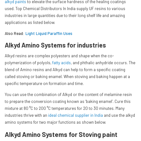
alkyd paints
to elevate the surface hardness of the healing coatings
used. Top Chemical Distributors In India supply UF resins to various
industries in large quantities due to their long shelf life and amazing
applications as listed below.
Also Read:
Light Liquid Paraffin Uses
Alkyd Amino Systems for industries
Alkyd resins are complex polyesters and shape when the co-
polymerization of polyols,
fatty acids
, and phthalic anhydride occurs. The
blend of Amino resins and Alkyd can help to form a specific coating
called stoving or baking enamel. When stoving and baking happen at a
specific temperature on formation and time.
You can use the combination of Alkyd or the content of melamine resin
to prepare the conversion coating known as ‘baking enamel’. Cure this
mixture at 80 °C to 200 °C temperatures for 20 to 30 minutes. Many
industries thrive with an
ideal chemical supplier in India
and use the alkyd
amino systems for two major functions as shown below.
Alkyd Amino Systems for Stoving paint