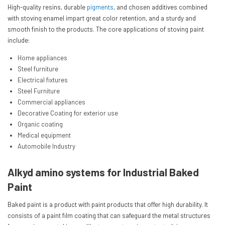
High-quality resins, durable
pigments
, and chosen additives combined
with stoving enamel impart great color retention, and a sturdy and
smooth finish to the products. The core applications of stoving paint
include:
Home appliances
Steel furniture
Electrical fixtures
Steel Furniture
Commercial appliances
Decorative Coating for exterior use
Organic coating
Medical equipment
Automobile Industry
Alkyd amino systems for Industrial Baked
Paint
Baked paint is a product with paint products that offer high durability. It
consists of a paint film coating that can safeguard the metal structures