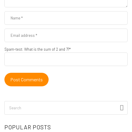
Spam-test: What is the sum of 2 and 7?*
POPULAR POSTS