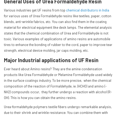
General Uses of Urea Formaldehyde Resin
Various industries get UF resins from top
chemical distributors in India
for various uses of Urea Formaldehyde resins like textiles, paper, cotton
blends, anti-wrinkle fabrics, etc. You can also find them in the coating
material for electrical equipment like desk lamps. The elemental analysis
states that the chemical combination of Urea and Formaldehyde is not
toxic. Various examples of applications of amino resins are automobile
tires to enhance the bonding of rubber to the cord, paper to improve tear
strength, electrical device molding, jar caps molding, etc.
Major Industrial applications of UF Resin
Ever heard about Amino resins? They are the amine condensation
products like Urea Formaldehyde or Melamine Formaldehyde used widely
in the surface coatings industry. To be more precise, when the chemical
composition of the reaction of Formaldehyde, ie. (HCHO) and amino (-
NH2) compounds occur, they further undergo a reaction with alcohol (R-
OH). This is how you can obtain the amino resins.
Urea-formaldehyde polymers textile fibers undergo remarkable analysis,
due to their shrink and wrinkle resistance. You can combine them with