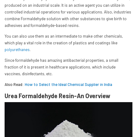
produced on an industrial scale. It is an active agent you can utilize in
controlled industrial operations for various applications. Also, industries
combine Formaldehyde solution with other substances to give birth to
adhesives and formaldehyde-based resins.
You can also use them as an intermediate to make other chemicals,
which play a vital role in the creation of plastics and coatings like
polyurethanes
.
Since formaldehyde has amazing antibacterial properties, a small
fraction of it is present in healthcare applications, which include
vaccines, disinfectants, etc.
Also Read:
How to Select the Ideal Chemical Supplier in India
Urea Formaldehyde Resin-An Overview