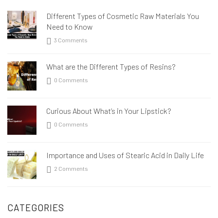
Different Types of Cosmetic Raw Materials You
Need to Know
3 Comments
What are the Different Types of Resins?
0 Comments
Curious About What’s in Your Lipstick?
0 Comments
Importance and Uses of Stearic Acid in Daily Life
2 Comments
CATEGORIES