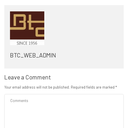
BTC_WEB_ADMIN
Leave a Comment
Your email address will not be published.
Required fields are marked
*