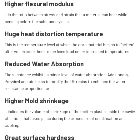
Higher flexural modulus
It is the ratio between stress and strain that a material can bear while
bending before the substance yields.
Huge heat distortion temperature
This is the temperature level at which the core material begins to “soften”
after you expose them to the fixed load under increased temperatures.
Reduced Water Absorption
The substance exhibits a minor level of water absorption. Additionally,
Polyvinyl acetate helps to modify the UF resins to enhance the water
resistance properties too.
Higher Mold shrinkage
It indicates the volume of shrinkage of the molten plastic inside the cavity
of a mold that takes place during the procedure of solidification and
cooling.
Great surface hardness