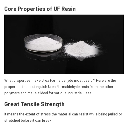
Core Properties of UF Resin
What properties make Urea Formaldehyde most useful? Here are the
properties that distinguish Urea Formaldehyde resin from the other
polymers and make it ideal for various industrial uses.
Great Tensile Strength
It means the extent of stress the material can resist while being pulled or
stretched before it can break.