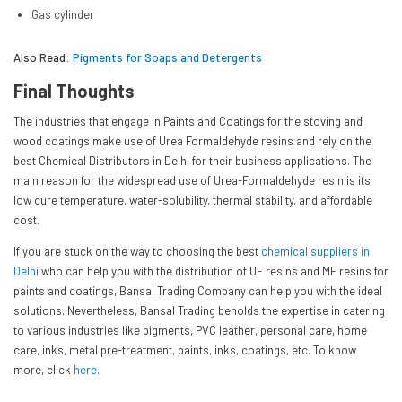
Gas cylinder
Also Read:
Pigments for Soaps and Detergents
Final Thoughts
The industries that engage in Paints and Coatings for the stoving and
wood coatings make use of Urea Formaldehyde resins and rely on the
best Chemical Distributors in Delhi for their business applications. The
main reason for the widespread use of Urea-Formaldehyde resin is its
low cure temperature, water-solubility, thermal stability, and affordable
cost.
If you are stuck on the way to choosing the best
chemical suppliers in
Delhi
who can help you with the distribution of UF resins and MF resins for
paints and coatings, Bansal Trading Company can help you with the ideal
solutions. Nevertheless, Bansal Trading beholds the expertise in catering
to various industries like pigments, PVC leather, personal care, home
care, inks, metal pre-treatment, paints, inks, coatings, etc. To know
more, click
here
.