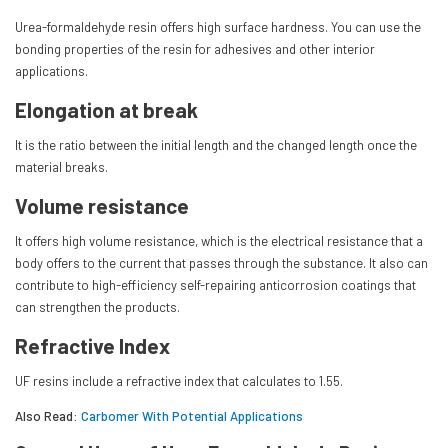
Urea-formaldehyde resin offers high surface hardness. You can use the
bonding properties of the resin for adhesives and other interior
applications.
Elongation at break
It is the ratio between the initial length and the changed length once the
material breaks.
Volume resistance
It offers high volume resistance, which is the electrical resistance that a
body offers to the current that passes through the substance. It also can
contribute to high-efficiency self-repairing anticorrosion coatings that
can strengthen the products.
Refractive Index
UF resins include a refractive index that calculates to 1.55.
Also Read:
Carbomer With Potential Applications