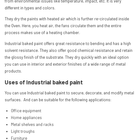
from environmental issues like temperature, impact, etc. It is very
different in types and colors.
They dry the paints with heated air which is further re-circulated inside
the Oven. Here, you heat air, the fans circulate them and the entire
process makes use of a heating chamber.
Industrial baked paint offers great resistance to bending and has a high
solvent resistance. They also offer good chemical resistance and retain
the glossy finish of the substrate. They dry quickly with an ideal option
you can use in interior and exterior finishes of a wide range of metal
products.
Uses of Industrial baked paint
You can use Industrial baked paint to secure, decorate, and modify metal
surfaces. And can be suitable for the following applications:
Office equipment
Home appliances
Metal shelves and racks
Light troughs
Furniture