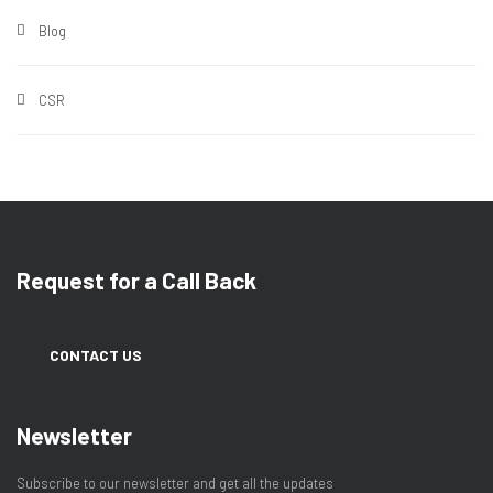
Blog
CSR
Request for a Call Back
CONTACT US
Newsletter
Subscribe to our newsletter and get all the updates