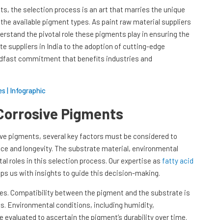
ts, the selection process is an art that marries the unique
the available pigment types. As paint raw material suppliers
erstand the pivotal role these pigments play in ensuring the
te suppliers in India to the adoption of cutting-edge
eadfast commitment that benefits industries and
s | Infographic
-Corrosive Pigments
ve pigments, several key factors must be considered to
nce and longevity. The substrate material, environmental
tal roles in this selection process. Our expertise as
fatty acid
ips us with insights to guide this decision-making.
hes. Compatibility between the pigment and the substrate is
es. Environmental conditions, including humidity,
 evaluated to ascertain the pigment’s durability over time.