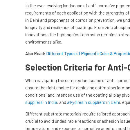
In the ever-evolving landscape of anti-corrosive pigmen
requirements of each application with the strengths of 
in Delhi and proponents of corrosion prevention, we und
longevity and resilience of coatings. From zinc phospha
innovations, the fight against corrosion remains a st
environments alike.
Also Read:
Different Types of Pigments Color & Propertie
Selection Criteria for Anti
When navigating the complex landscape of anti-corrosi
ensure the right choice for achieving optimal performa
conditions, and intended use of the coating all play pivo
suppliers in India
, and
alkyd resin suppliers in Delhi
, equ
Different substrate materials require tailored approac
crucial to avoid undesirable reactions or adhesion issu
temperature, and exposure to corrosive agents, must be