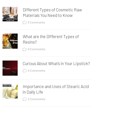
Different Types of Cosmetic Raw
Materials You Need to Know
3 Comments
What are the Different Types of
Resins?
0 Comments
Curious About What’s in Your Lipstick?
0 Comments
Importance and Uses of Stearic Acid
in Daily Life
2 Comments