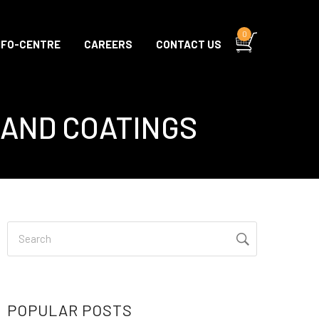
0
NFO-CENTRE
CAREERS
CONTACT US
 AND COATINGS
POPULAR POSTS