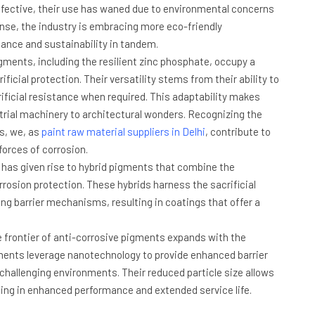
effective, their use has waned due to environmental concerns
se, the industry is embracing more eco-friendly
mance and sustainability in tandem.
ments, including the resilient zinc phosphate, occupy a
icial protection. Their versatility stems from their ability to
rificial resistance when required. This adaptability makes
strial machinery to architectural wonders. Recognizing the
s, we, as
paint raw material suppliers in Delhi
, contribute to
forces of corrosion.
 has given rise to hybrid pigments that combine the
rrosion protection. These hybrids harness the sacrificial
ng barrier mechanisms, resulting in coatings that offer a
.
 frontier of anti-corrosive pigments expands with the
ments leverage nanotechnology to provide enhanced barrier
challenging environments. Their reduced particle size allows
ting in enhanced performance and extended service life.