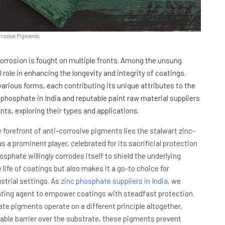
rrosive Pigments
 corrosion is fought on multiple fronts. Among the unsung
 role in enhancing the longevity and integrity of coatings.
rious forms, each contributing its unique attributes to the
 phosphate in India and reputable paint raw material suppliers
nts, exploring their types and applications.
e forefront of anti-corrosive pigments lies the stalwart zinc-
a prominent player, celebrated for its sacrificial protection
sphate willingly corrodes itself to shield the underlying
e life of coatings but also makes it a go-to choice for
trial settings. As
zinc phosphate suppliers in India
, we
ighting agent to empower coatings with steadfast protection.
te pigments operate on a different principle altogether,
eable barrier over the substrate, these pigments prevent