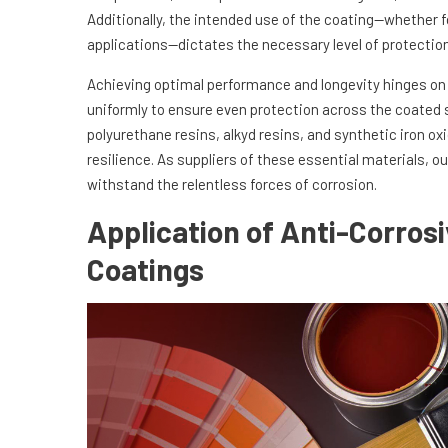
Additionally, the intended use of the coating—whether f
applications—dictates the necessary level of protection
Achieving optimal performance and longevity hinges o
uniformly to ensure even protection across the coated
polyurethane resins, alkyd resins, and synthetic iron ox
resilience. As suppliers of these essential materials,
withstand the relentless forces of corrosion.
Application of Anti-Corros
Coatings