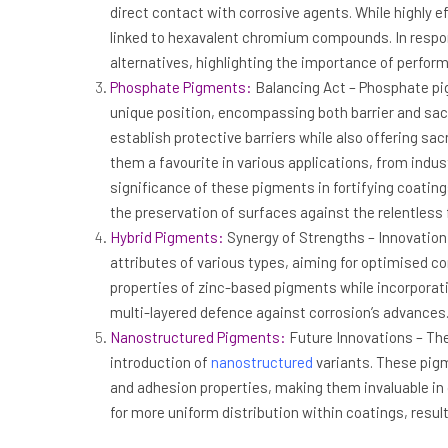
direct contact with corrosive agents. While highly 
linked to hexavalent chromium compounds. In respon
alternatives, highlighting the importance of perfor
Phosphate Pigments:
Balancing Act – Phosphate pig
unique position, encompassing both barrier and sacrif
establish protective barriers while also offering sac
them a favourite in various applications, from indu
significance of these pigments in fortifying coating
the preservation of surfaces against the relentless 
Hybrid Pigments:
Synergy of Strengths – Innovation
attributes of various types, aiming for optimised co
properties of zinc-based pigments while incorporati
multi-layered defence against corrosion’s advances
Nanostructured Pigments:
Future Innovations – The
introduction of
nanostructured
variants. These pig
and adhesion properties, making them invaluable in 
for more uniform distribution within coatings, resul