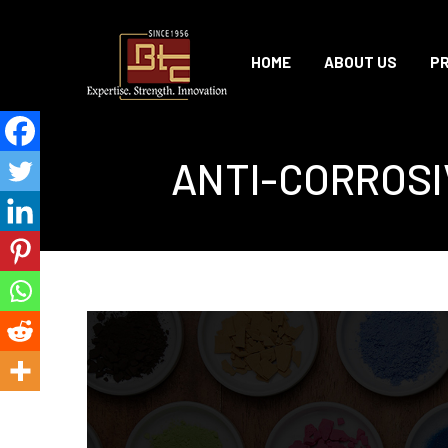
HOME
ABOUT US
P
ANTI-CORROSI