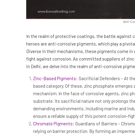
Anti-Co
In the realm of protective coatings, the battle against
heroes are anti-corrosive pigments, which play a pivotal
Diverse in their mechanisms, these pigments come in va
fight against corrosion. As committed suppliers of zinc
in Delhi, we delve into the realm of anti-corrosive pigme
Zinc-Based Pigments:
Sacrificial Defenders – At th
based category. Of these, zinc phosphate emerges as 
mechanism. In the face of corrosive agents, zinc pho
substrate. Its sacrificial nature not only prolongs th
demanding environments, including marine and indus
ensure a reliable supply of this potent corrosion-f
Chromate Pigments:
Guardians of Barriers – Chroma
relying on barrier protection. By forming an imperm