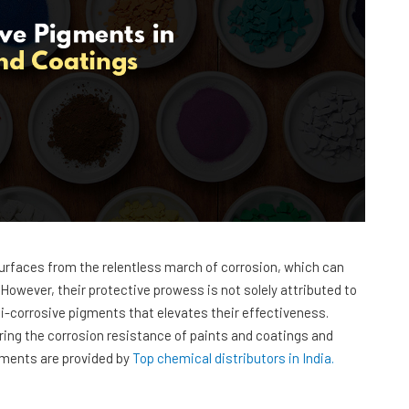
 surfaces from the relentless march of corrosion, which can
However, their protective prowess is not solely attributed to
nti-corrosive pigments that elevates their effectiveness.
ing the corrosion resistance of paints and coatings and
igments are provided by
Top chemical distributors in India.