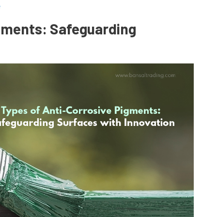
e
igments: Safeguarding