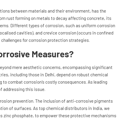
ctions between materials and their environment, has the
rom rust forming on metals to decay affecting concrete, its
rns. Different types of corrosion, such as uniform corrosion
localised cavities), and crevice corrosion (occurs in confined
e challenges for corrosion protection strategies.
orrosive Measures?
beyond mere aesthetic concerns, encompassing significant
ries, including those in Delhi, depend on robust chemical
ing to combat corrosion’s costly consequences. As leading
f addressing this issue.
rosion prevention. The inclusion of anti-corrosive pigments
tion of surfaces. As top chemical distributors in India, we
ch as zinc phosphate, to empower these protective mechanisms