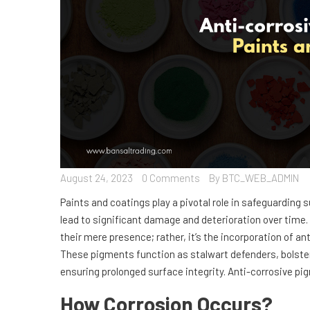
August 24, 2023
0 Comments
By BTC_WEB_ADMIN
Paints and coatings play a pivotal role in safeguarding
lead to significant damage and deterioration over time. 
their mere presence; rather, it’s the incorporation of a
These pigments function as stalwart defenders, bolster
ensuring prolonged surface integrity. Anti-corrosive p
How Corrosion Occurs?