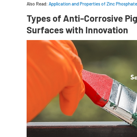
Also Read:
Application and Properties of Zinc Phosphat
Types of Anti-Corrosive P
Surfaces with Innovation