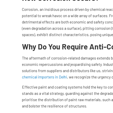
Corrosion, an insidious process driven by chemical rea
potential to wreak havoc on a wide array of surfaces. F
detrimental effects are both economic and safety conce
(even degradation across a surface), pitting corrosion (
spaces), exhibit distinct characteristics, posing uniqu
Why Do You Require Anti-C
The aftermath of corrosion-related damages extends 
economic repercussions and jeopardising safety. Indust
solutions from suppliers and distributors like us, striv
chemical importers in Delhi
, we recognize the urgency o
Effective paint and coating systems hold the key to cor
stands as a vital strategy, guarding against the degrada
prioritise the distribution of paint raw materials, su
and bolster the resilience of structures.