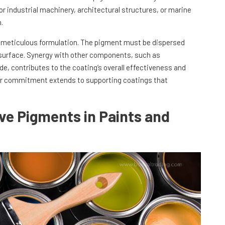
or industrial machinery, architectural structures, or marine
.
n meticulous formulation. The pigment must be dispersed
 surface. Synergy with other components, such as
ide, contributes to the coating’s overall effectiveness and
 our commitment extends to supporting coatings that
ive Pigments in Paints and