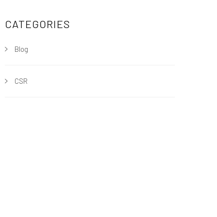
CATEGORIES
Blog
CSR