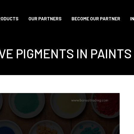
RODUCTS
OUR PARTNERS
BECOME OUR PARTNER
I
VE PIGMENTS IN PAINTS